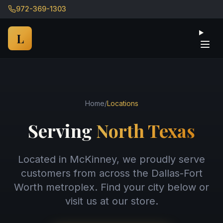
972-369-1303
Ope
L
Home
/
Locations
Serving
North Texas
Located in McKinney, we proudly serve
customers from across the Dallas-Fort
Worth metroplex. Find your city below or
visit us at our store.