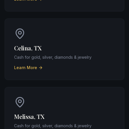
Celina, TX
Cash for gold, silver, diamonds & jewelry
Learn More
Melissa, TX
Cash for gold, silver, diamonds & jewelry