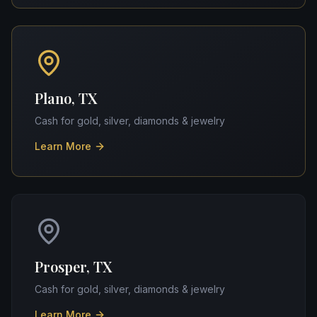
Plano, TX
Cash for gold, silver, diamonds & jewelry
Learn More
Prosper, TX
Cash for gold, silver, diamonds & jewelry
Learn More