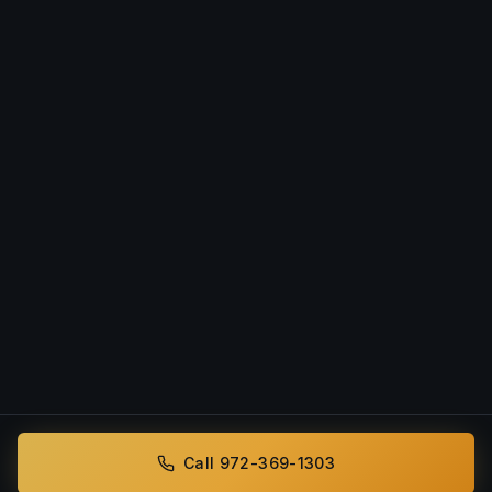
Call 972-369-1303