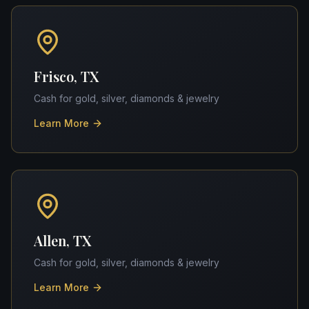
Frisco, TX
Cash for gold, silver, diamonds & jewelry
Learn More
Allen, TX
Cash for gold, silver, diamonds & jewelry
Learn More