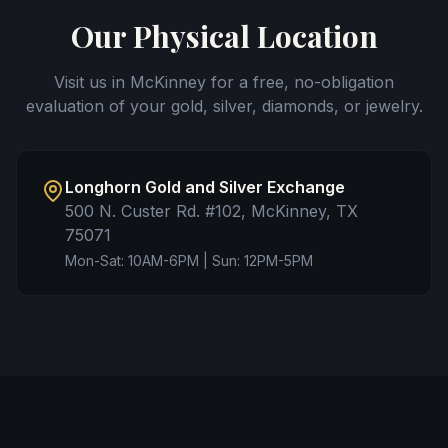
Our Physical Location
Visit us in McKinney for a free, no-obligation
evaluation of your gold, silver, diamonds, or jewelry.
Longhorn Gold and Silver Exchange
500 N. Custer Rd. #102, McKinney, TX
75071
Mon-Sat: 10AM-6PM | Sun: 12PM-5PM