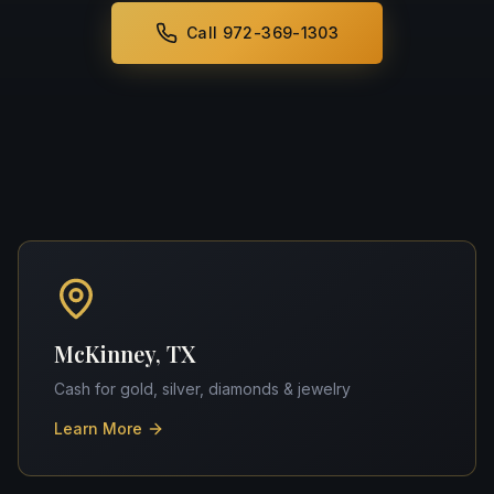
Call 972-369-1303
McKinney, TX
Cash for gold, silver, diamonds & jewelry
Learn More