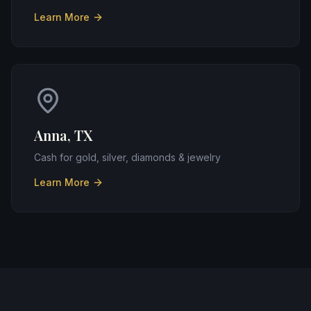
Learn More
Anna, TX
Cash for gold, silver, diamonds & jewelry
Learn More