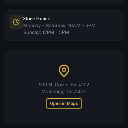
Store Hours
Monday - Saturday: 10AM - 6PM
Sunday: 12PM - 5PM
500 N. Custer Rd. #102
McKinney, TX 75071
Open in Maps