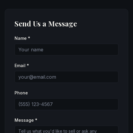
Send Us a Message
Name *
Email *
Phone
Message *