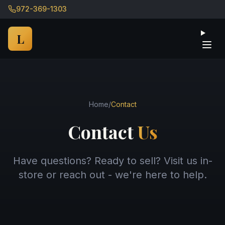
972-369-1303
Ope
L
Home
/
Contact
Contact
Us
Have questions? Ready to sell? Visit us in-
store or reach out - we're here to help.