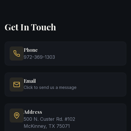
Get In Touch
Phone
972-369-1303
Email
Click to send us a message
Address
500 N. Custer Rd. #102
McKinney, TX 75071