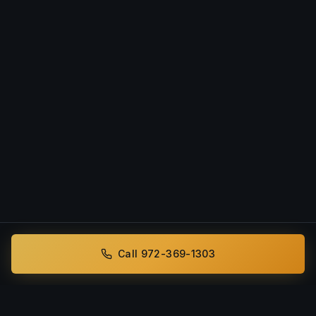
Call 972-369-1303