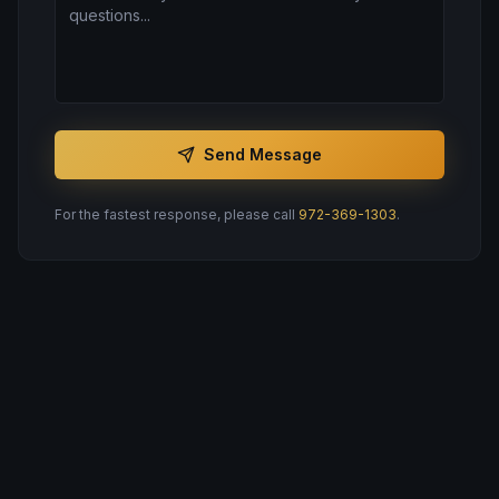
Send Message
For the fastest response, please call
972-369-1303
.